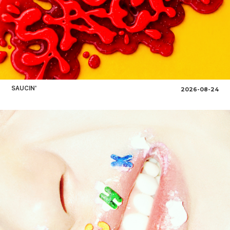
SAUCIN'
2026-08-24