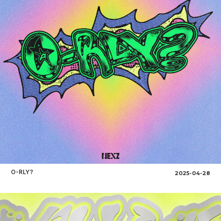
O-RLY?
2025-04-28