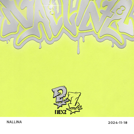
NALLINA
2024-11-18