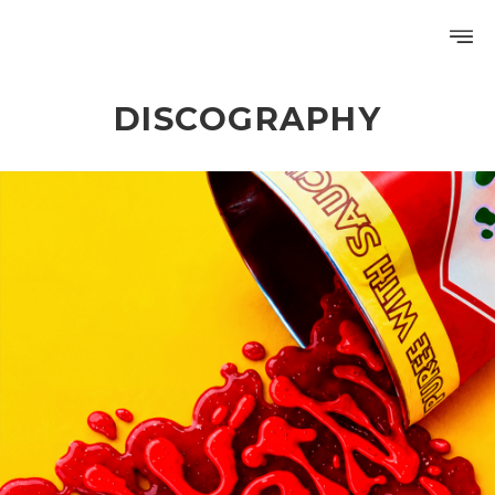
DISCOGRAPHY
PROFILE
DISCOGRAPHY
GALLERY
VIDEO
NOTICE
SCHEDULE