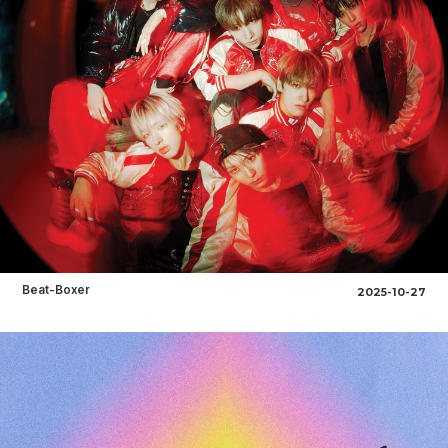
Beat-Boxer
2025-10-27