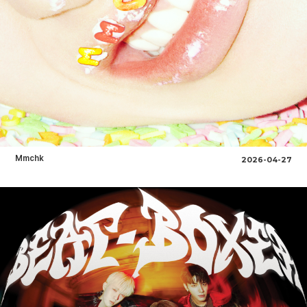
Mmchk
2026-04-27