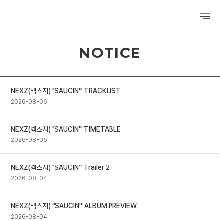
NOTICE
PROFILE
DISCOGRAPHY
NEXZ(넥스지) "SAUCIN'" TRACKLIST
GALLERY
2026-08-06
VIDEO
NEXZ(넥스지) "SAUCIN'" TIMETABLE
2026-08-05
NOTICE
SCHEDULE
NEXZ(넥스지) "SAUCIN'" Trailer 2
2026-08-04
NEXZ(넥스지) “SAUCIN'" ALBUM PREVIEW
2026-08-04