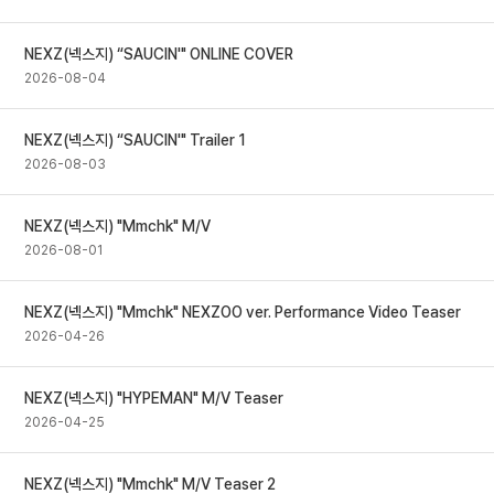
NEXZ(넥스지) “SAUCIN'" ONLINE COVER
2026-08-04
NEXZ(넥스지) “SAUCIN'" Trailer 1
2026-08-03
NEXZ(넥스지) "Mmchk" M/V
2026-08-01
NEXZ(넥스지) "Mmchk" NEXZOO ver. Performance Video Teaser
2026-04-26
NEXZ(넥스지) "HYPEMAN" M/V Teaser
2026-04-25
NEXZ(넥스지) "Mmchk" M/V Teaser 2