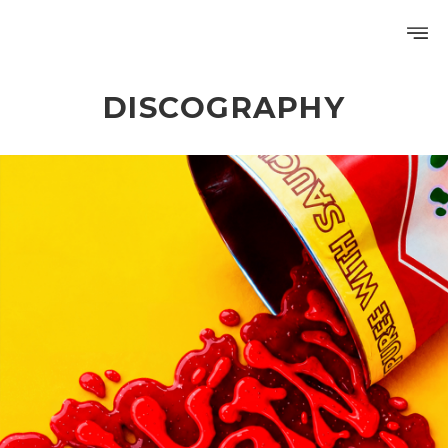
DISCOGRAPHY
PROFILE
DISCOGRAPHY
GALLERY
VIDEO
NOTICE
SCHEDULE