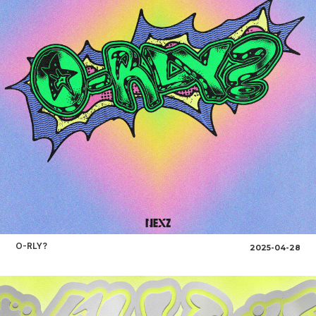
O-RLY?
2025-04-28