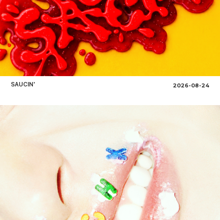
SAUCIN'
2026-08-24