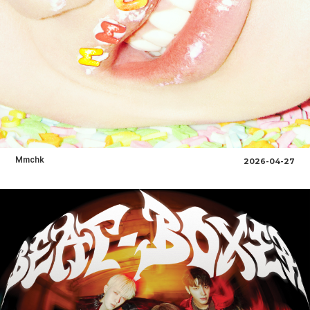
Mmchk
2026-04-27