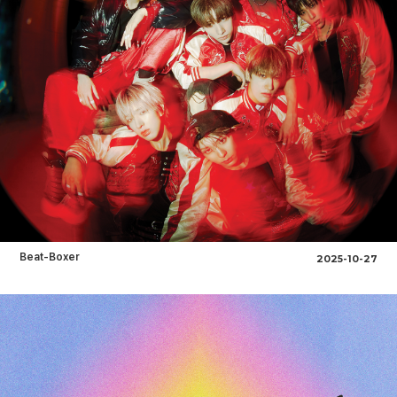
Beat-Boxer
2025-10-27