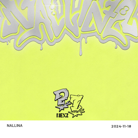
NALLINA
2024-11-18