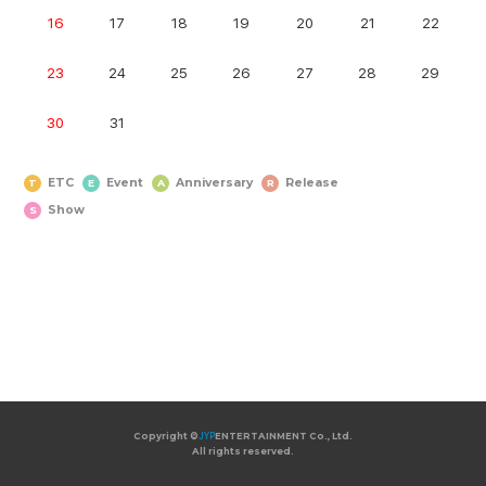
16
17
18
19
20
21
22
23
24
25
26
27
28
29
30
31
ETC
Event
Anniversary
Release
T
E
A
R
Show
S
Copyright ©
Copyright ©
JYP
JYP
ENTERTAINMENT Co., Ltd.
ENTERTAINMENT Co., Ltd.
All rights reserved.
All rights reserved.