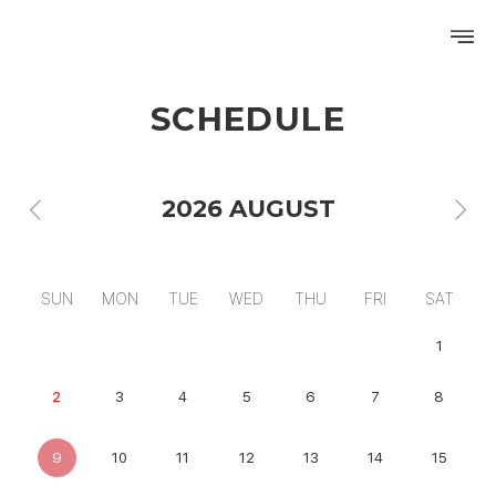
SCHEDULE
PROFILE
DISCOGRAPHY
2026 AUGUST
GALLERY
VIDEO
SUN
MON
TUE
WED
THU
FRI
SAT
NOTICE
1
SCHEDULE
2
3
4
5
6
7
8
9
10
11
12
13
14
15