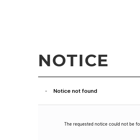
NOTICE
Notice not found
-
The requested notice could not be f