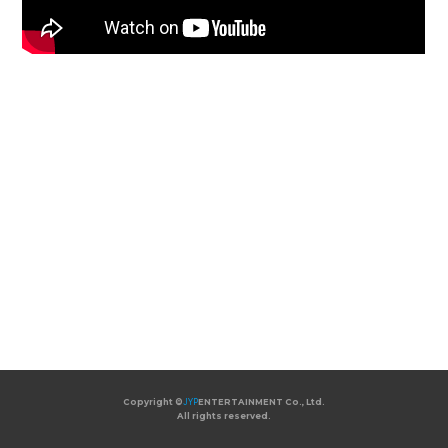
Copyright ©
JYP
ENTERTAINMENT Co., Ltd.
All rights reserved.