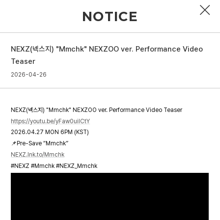
NOTICE
NEXZ(넥스지) "Mmchk" NEXZOO ver. Performance Video
PROFILE
Teaser
2026-04-26
DISCOGRAPHY
GALLERY
NEXZ(넥스지) "Mmchk" NEXZOO ver. Performance Video Teaser
VIDEO
https://youtu.be/yFaw0uiICtY
2026.04.27 MON 6PM (KST)
NOTICE
📌Pre-Save “Mmchk”
NEXZ.lnk.to/Mmchk
SCHEDULE
#NEXZ #Mmchk #NEXZ_Mmchk