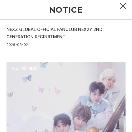
NOTICE
NEXZ GLOBAL OFFICIAL FANCLUB NEX2Y 2ND
PROFILE
GENERATION RECRUITMENT
2026-03-02
DISCOGRAPHY
GALLERY
VIDEO
NOTICE
SCHEDULE