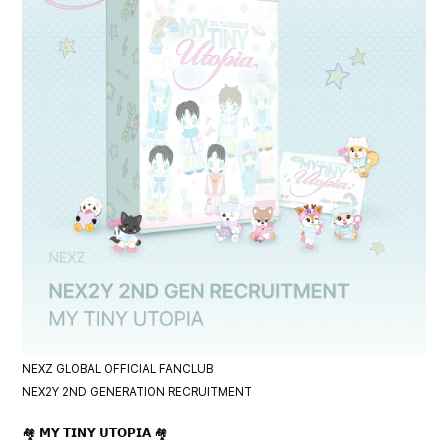
NEXZ GLOBAL OFFICIAL FANCLUB
NEX2Y 2ND GENERATION RECRUITMENT
🏘️ 𝗠𝗬 𝗧𝗜𝗡𝗬 𝗨𝗧𝗢𝗣𝗜𝗔 🏘️