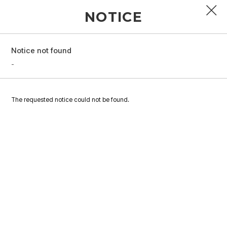
NOTICE
Notice not found
PROFILE
-
DISCOGRAPHY
The requested notice could not be found.
GALLERY
VIDEO
NOTICE
SCHEDULE