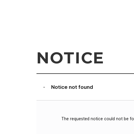
NOTICE
Notice not found
-
The requested notice could not be f